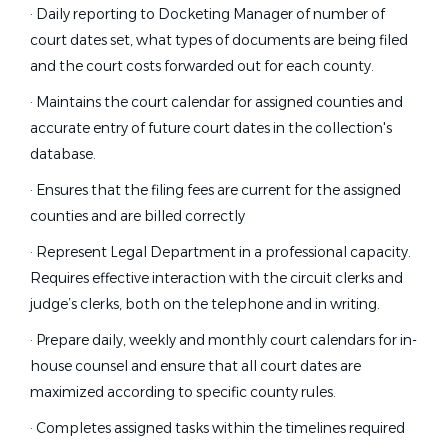
· Daily reporting to Docketing Manager of number of
court dates set, what types of documents are being filed
and the court costs forwarded out for each county.
· Maintains the court calendar for assigned counties and
accurate entry of future court dates in the collection's
database.
· Ensures that the filing fees are current for the assigned
counties and are billed correctly
· Represent Legal Department in a professional capacity.
Requires effective interaction with the circuit clerks and
judge’s clerks, both on the telephone and in writing.
· Prepare daily, weekly and monthly court calendars for in-
house counsel and ensure that all court dates are
maximized according to specific county rules.
· Completes assigned tasks within the timelines required