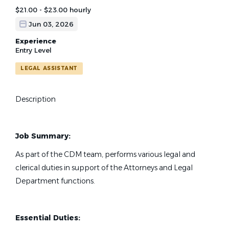
$21.00 - $23.00 hourly
Jun 03, 2026
Experience
Entry Level
LEGAL ASSISTANT
Description
Job Summary:
As part of the CDM team, performs various legal and
clerical duties in support of the Attorneys and Legal
Department functions.
Essential Duties: