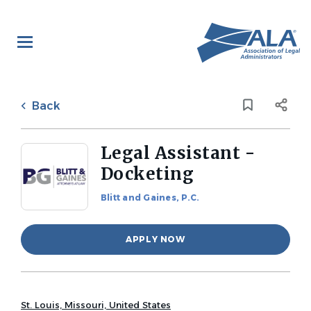
Skip
to
main
content
Back
to
Back
job
list
Legal Assistant -
Docketing
Blitt and Gaines, P.C.
APPLY NOW
St. Louis, Missouri, United States