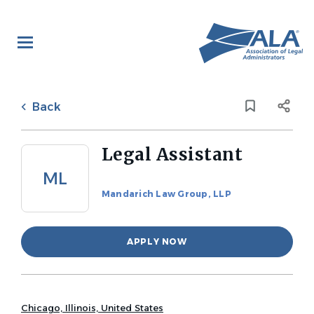
Skip
to
main
content
Back
to
Back
job
list
Legal Assistant
ML
Mandarich Law Group, LLP
APPLY NOW
Chicago, Illinois, United States