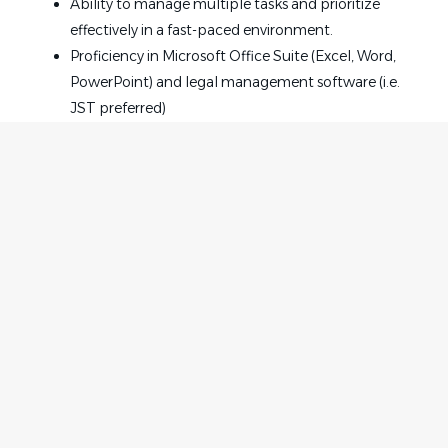
Ability to manage multiple tasks and prioritize
effectively in a fast-paced environment.
Proficiency in Microsoft Office Suite (Excel, Word,
PowerPoint) and legal management software (i.e.
JST preferred)
Competitive Base Salary $20-$23 HR DOE
Medical, Dental, and Vision coverage; 401K plan
with company match
Long and Short Term Disability Coverage
Company-pad Life Insurance
PTO
Paid Parental Leave
Home
Employer
Opportunities for advancement and professional
Contact
Post a Job
development
About Us
Sign in
Convenient West Loop location, close to the CTA,
Terms & Conditions
Metra, Divvy, and major freeways
Onsite Gym
Job Seeker
Facebook