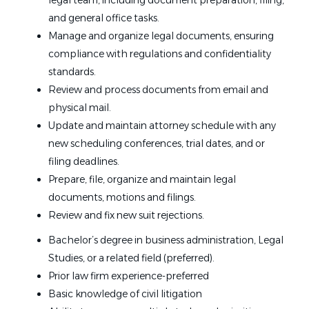
legal team, including document preparation, filing,
and general office tasks.
Manage and organize legal documents, ensuring
compliance with regulations and confidentiality
standards.
Review and process documents from email and
physical mail.
Update and maintain attorney schedule with any
new scheduling conferences, trial dates, and or
filing deadlines.
Prepare, file, organize and maintain legal
documents, motions and filings.
Review and fix new suit rejections.
Bachelor’s degree in business administration, Legal
Studies, or a related field (preferred).
Prior law firm experience-preferred
Basic knowledge of civil litigation