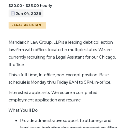
$20.00 - $23.00 hourly
Jun 04, 2026
LEGAL ASSISTANT
Mandarich Law Group, LLP is a leading debt collection
law firm with offices located in multiple states. We are
currently recruiting for a Legal Assistant for our Chicago,
IL office.
This a full-time, In-office, non-exempt position. Base
schedule is Monday thru Friday 8AM to 5PM, in-office.
Interested applicants: We require a completed
employment application and resume.
What You'll Do:
Provide administrative support to attorneys and