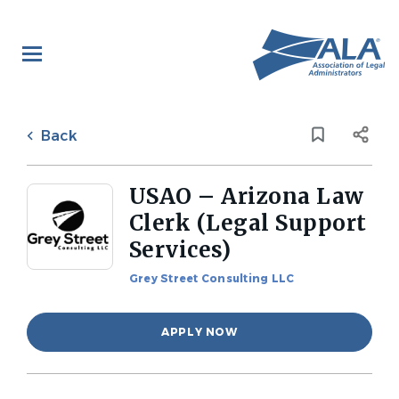
Skip
to
main
content
Back
to
Back
job
list
USAO – Arizona Law
Clerk (Legal Support
Services)
Grey Street Consulting LLC
APPLY NOW