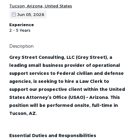
Tucson, Arizona, United States
Jun 05, 2026
Experience
2 - 5 Years
Description
Grey Street Consulting, LLC (Grey Street), a
leading small business provider of operational
support services to Federal civilian and defense
agencies, is seeking to hire a Law Clerk to
support our prospective client within the United
States Attorney’s Office (USAO) – Arizona. This
position will be performed onsite, full-time in
Tucson, AZ.
Essential Duties and Responsibilities