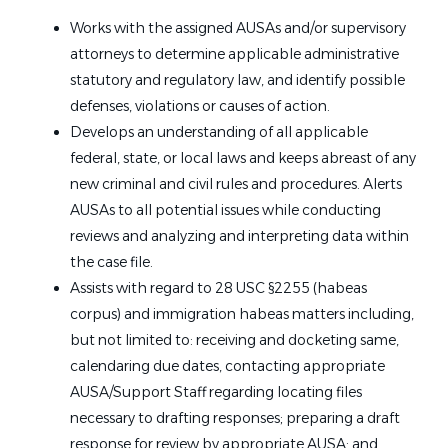
Works with the assigned AUSAs and/or supervisory
attorneys to determine applicable administrative
statutory and regulatory law, and identify possible
defenses, violations or causes of action.
Develops an understanding of all applicable
federal, state, or local laws and keeps abreast of any
new criminal and civil rules and procedures. Alerts
AUSAs to all potential issues while conducting
reviews and analyzing and interpreting data within
the case file.
Assists with regard to 28 USC §2255 (habeas
corpus) and immigration habeas matters including,
but not limited to: receiving and docketing same,
calendaring due dates, contacting appropriate
AUSA/Support Staff regarding locating files
necessary to drafting responses; preparing a draft
response for review by appropriate AUSA; and