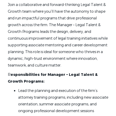
Join a collaborative and forward-thinking Legal Talent &
Growth team where you’ll have the autonomy to shape
and run impactful programs that drive professional
growth across the firm. The Manager – Legal Talent &
Growth Programs leads the design, delivery, and
continuous improvement of legal training initiatives while
supporting associate mentoring and career development
planning. This role is ideal for someone who thrives in a
dynamic, high-trust environment where innovation,
teamwork, and culture matter.
R
esponsibilities for Manager – Legal Talent &
Growth Programs:
Lead the planning and execution of the firm’s
attorney training programs, including new associate
orientation, summer associate programs, and
ongoing professional development sessions