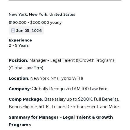
New York, New York, United States
$190,000 - $200,000 yearly
Jun 05, 2026
Experience
2 - 5 Years
Position:
Manager – Legal Talent & Growth Programs
(Global Law Firm)
Location:
New York, NY (Hybrid WFH)
Company:
Globally Recognized AM 100 Law Firm
Comp Package:
Base salary up to $200K, Full Benefits,
Bonus Eligible, 401K , Tuition Reimbursement, and More
Summary for Manager – Legal Talent & Growth
Programs