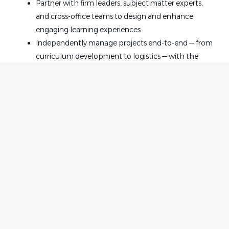
Partner with firm leaders, subject matter experts,
and cross-office teams to design and enhance
engaging learning experiences
Independently manage projects end-to-end — from
curriculum development to logistics — with the
freedom to innovate and improve
Research and update training materials to reflect
changes in the law, evolving practice needs, and
participant feedback
Develop new training initiatives that align with firm
goals and support attorney career progression
Support CLE compliance by maintaining current
Home
Employer
knowledge of jurisdictional requirements and
Contact
Post a Job
ensuring programs meet applicable standards
About Us
Sign in
Oversee mentoring and career development
Terms & Conditions
programs that strengthen engagement, growth,
and long-term talent retention
Job Seeker
Facebook