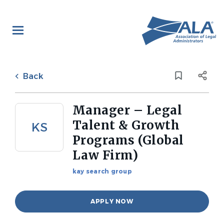
Skip
to
main
content
Back
to
Back
job
list
Manager – Legal
Talent & Growth
KS
Programs (Global
Law Firm)
kay search group
APPLY NOW