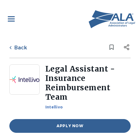
Skip
to
main
content
Back
to
Back
job
list
Legal Assistant -
Insurance
Reimbursement
Team
Intellivo
APPLY NOW