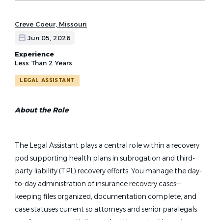
Creve Coeur, Missouri
Jun 05, 2026
Experience
Less Than 2 Years
LEGAL ASSISTANT
About the Role
The Legal Assistant plays a central role within a recovery
pod supporting health plans in subrogation and third-
party liability (TPL) recovery efforts. You manage the day-
to-day administration of insurance recovery cases—
keeping files organized, documentation complete, and
case statuses current so attorneys and senior paralegals