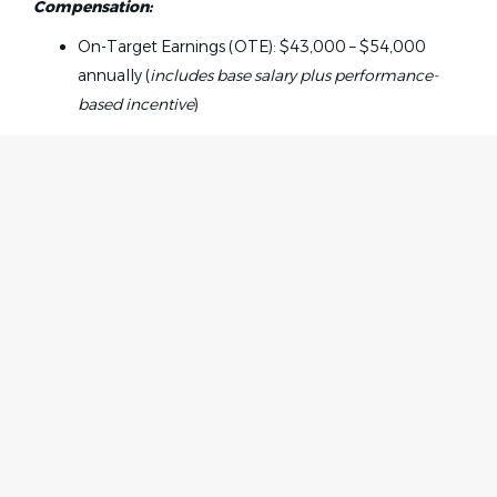
Compensation:
On-Target Earnings (OTE): $43,000 – $54,000
annually (
includes base salary plus performance-
based incentive
)
Responsibilities:
Manage administrative tasks tied to active health
plan subrogation and insurance recovery cases
Answer inbound calls and emails regarding TPL
Home
Employer
claims, liens, coverage questions, and
Contact
Post a Job
documentation requests
About Us
Sign in
Communicate professionally with plaintiff
Terms & Conditions
attorneys, insurance adjusters, claim
representatives, and carriers
Job Seeker
Send lien notices and updates, confirm receipt, and
Facebook