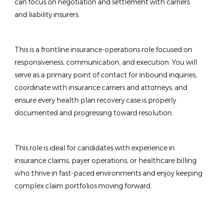
can focus on negotiation and settlement with carriers
and liability insurers.
This is a frontline insurance-operations role focused on
responsiveness, communication, and execution. You will
serve as a primary point of contact for inbound inquiries,
coordinate with insurance carriers and attorneys, and
ensure every health plan recovery case is properly
documented and progressing toward resolution.
This role is ideal for candidates with experience in
insurance claims, payer operations, or healthcare billing
who thrive in fast-paced environments and enjoy keeping
complex claim portfolios moving forward.