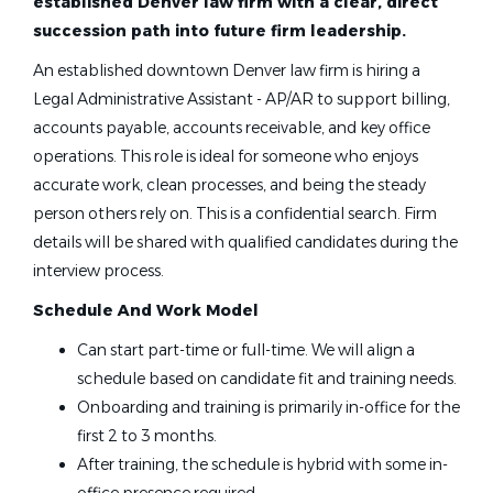
established Denver law firm with a clear, direct
succession path into future firm leadership.
An established downtown Denver law firm is hiring a
Legal Administrative Assistant - AP/AR to support billing,
accounts payable, accounts receivable, and key office
operations. This role is ideal for someone who enjoys
accurate work, clean processes, and being the steady
person others rely on. This is a confidential search. Firm
details will be shared with qualified candidates during the
interview process.
Schedule And Work Model
Can start part-time or full-time. We will align a
schedule based on candidate fit and training needs.
Onboarding and training is primarily in-office for the
first 2 to 3 months.
After training, the schedule is hybrid with some in-