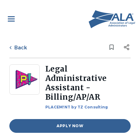
Skip
to
main
content
Back
to
Back
job
list
Legal
Administrative
Assistant -
Billing/AP/AR
PLACEM!NT by TZ Consulting
APPLY NOW