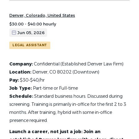
Denver, Colorado, United States
$30.00 - $40.00 hourly
Jun 05, 2026
LEGAL ASSISTANT
Company:
Confidential (Established Denver Law Firm)
Location:
Denver, CO 80202 (Downtown)
Pay:
$30-$40/hr
Job Type:
Part-time or Full-time
Schedule:
Standard business hours. Discussed during
screening. Training is primarily in-office for the first 2 to 3
months. After training, hybrid with some in-office
presence required.
Launch a career, not just a job: Join an