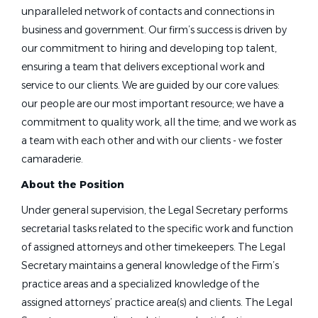
unparalleled network of contacts and connections in
business and government. Our firm’s success is driven by
our commitment to hiring and developing top talent,
ensuring a team that delivers exceptional work and
service to our clients. We are guided by our core values:
our people are our most important resource; we have a
commitment to quality work, all the time; and we work as
a team with each other and with our clients - we foster
camaraderie.
About the Position
Under general supervision, the Legal Secretary performs
secretarial tasks related to the specific work and function
of assigned attorneys and other timekeepers. The Legal
Secretary maintains a general knowledge of the Firm’s
practice areas and a specialized knowledge of the
assigned attorneys’ practice area(s) and clients. The Legal