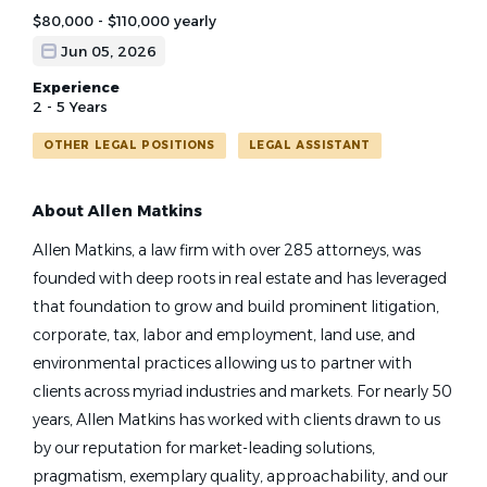
$80,000 - $110,000 yearly
Jun 05, 2026
Experience
2 - 5 Years
OTHER LEGAL POSITIONS
LEGAL ASSISTANT
About Allen Matkins
Allen Matkins, a law firm with over 285 attorneys, was
founded with deep roots in real estate and has leveraged
that foundation to grow and build prominent litigation,
corporate, tax, labor and employment, land use, and
environmental practices allowing us to partner with
clients across myriad industries and markets. For nearly 50
years, Allen Matkins has worked with clients drawn to us
by our reputation for market-leading solutions,
pragmatism, exemplary quality, approachability, and our