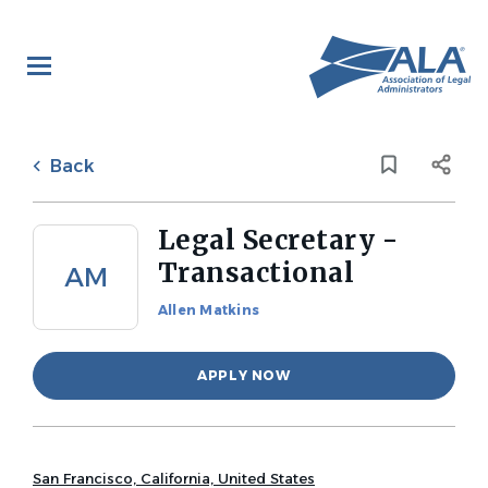
Skip
to
main
content
Back
to
Back
job
list
Legal Secretary -
Transactional
AM
Allen Matkins
APPLY NOW
San Francisco, California, United States