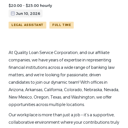
$20.00 - $25.00 hourly
Jun 10, 2026
LEGAL ASSISTANT
FULL TIME
At Quality Loan Service Corporation, and our affiliate
companies, we have years of expertise in representing
financial institutions across a wide range of banking law
matters, and we’re looking for passionate, driven
candidates to join our dynamic team! With offices in
Arizona, Arkansas, California, Colorado, Nebraska, Nevada,
New Mexico, Oregon, Texas, and Washington, we offer
opportunities across multiple locations.
Our workplace is more than just a job – it’s a supportive,
collaborative environment where your contributions truly