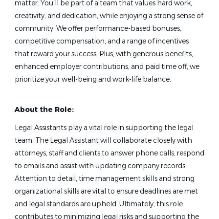
matter. You’ll be part of a team that values hard work,
creativity, and dedication, while enjoying a strong sense of
community. We offer performance-based bonuses,
competitive compensation, and a range of incentives
that reward your success. Plus, with generous benefits,
enhanced employer contributions, and paid time off, we
prioritize your well-being and work-life balance.
About the Role:
Legal Assistants play a vital role in supporting the legal
team. The Legal Assistant will collaborate closely with
attorneys, staff and clients to answer phone calls, respond
to emails and assist with updating company records.
Attention to detail, time management skills and strong
organizational skills are vital to ensure deadlines are met
and legal standards are upheld. Ultimately, this role
contributes to minimizing legal risks and supporting the