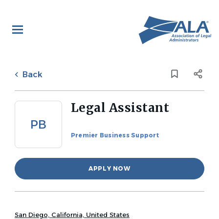
Skip
to
main
content
Back
to
Back
job
list
Legal Assistant
PB
Premier Business Support
APPLY NOW
San Diego, California, United States