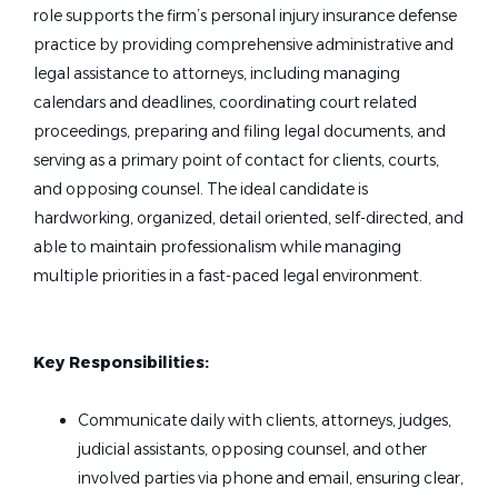
role supports the firm’s personal injury insurance defense
practice by providing comprehensive administrative and
legal assistance to attorneys, including managing
calendars and deadlines, coordinating court related
proceedings, preparing and filing legal documents, and
serving as a primary point of contact for clients, courts,
and opposing counsel. The ideal candidate is
hardworking, organized, detail oriented, self-directed, and
able to maintain professionalism while managing
multiple priorities in a fast-paced legal environment.
Key Responsibilities:
Communicate daily with clients, attorneys, judges,
judicial assistants, opposing counsel, and other
involved parties via phone and email, ensuring clear,