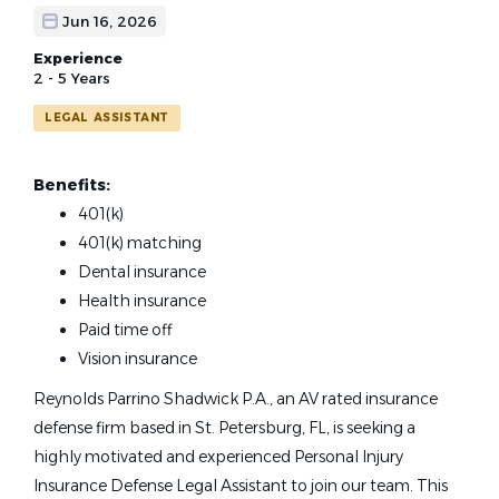
Jun 16, 2026
Experience
2 - 5 Years
LEGAL ASSISTANT
Benefits:
401(k)
401(k) matching
Dental insurance
Health insurance
Paid time off
Vision insurance
Reynolds Parrino Shadwick P.A., an AV rated insurance
defense firm based in St. Petersburg, FL, is seeking a
highly motivated and experienced Personal Injury
Insurance Defense Legal Assistant to join our team. This