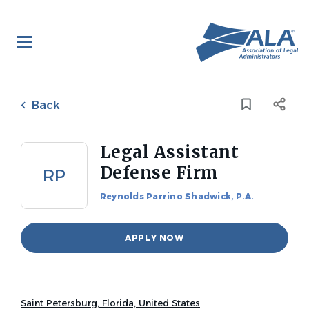
Skip
to
main
content
Back
to
Back
job
list
Legal Assistant
Defense Firm
RP
Reynolds Parrino Shadwick, P.A.
APPLY NOW
Saint Petersburg, Florida, United States