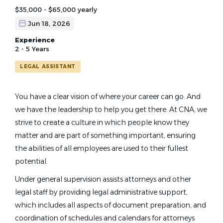
$35,000 - $65,000 yearly
Jun 18, 2026
Experience
2 - 5 Years
LEGAL ASSISTANT
You have a clear vision of where your career can go. And
we have the leadership to help you get there.
At CNA, we
strive to create a culture in which people know they
matter and are part of something important, ensuring
the abilities of all employees are used to their fullest
potential.
Under general supervision assists attorneys and other
legal staff by providing legal administrative support,
which includes all aspects of document preparation, and
coordination of schedules and calendars for attorneys