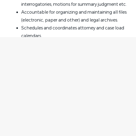
interrogatories, motions for summary judgment etc.
Accountable for organizing and maintaining all files
(electronic, paper and other) and legal archives.
Schedules and coordinates attorney and case load
calendars.
Reporting Relationship
Typically Manager or above
Skills, Knowledge and Abilities
In-depth knowledge of legal terminology,
Home
Employer
procedures and practices as well as overall general
Contact
knowledge of the insurance industry and the
Post a Job
business units.
About Us
Sign in
Excellent internal/external customer interactive
Terms & Conditions
skills.
Strong computer skills including Microsoft Office
Job Seeker
Facebook