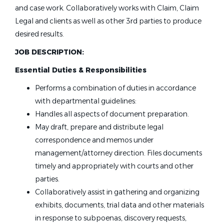
and case work. Collaboratively works with Claim, Claim
Legal and clients as well as other 3rd parties to produce
desired results.
JOB DESCRIPTION:
Essential Duties & Responsibilities
Performs a combination of duties in accordance
with departmental guidelines:
Handles all aspects of document preparation.
May draft, prepare and distribute legal
correspondence and memos under
management/attorney direction. Files documents
timely and appropriately with courts and other
parties.
Collaboratively assist in gathering and organizing
exhibits, documents, trial data and other materials
in response to subpoenas, discovery requests,