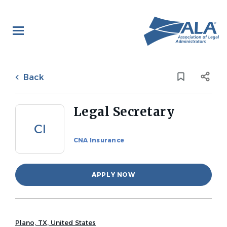
Skip
to
main
content
Back
to
Back
job
list
Legal Secretary
CI
CNA Insurance
APPLY NOW
Plano, TX, United States