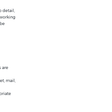
 detail,
 working
 be
s are
t, mail,
priate