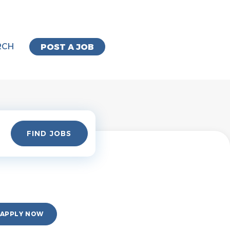
RCH
POST A JOB
Find
FIND JOBS
Jobs
APPLY NOW