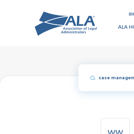
Skip
to
SI
main
content
ALA H
Keywords
Back
to
WW
job