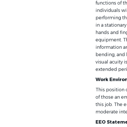
functions of 
individuals wi
performing the
in a stationar
hands and fin
equipment. T
information an
bending, and 
visual acuity 
extended peri
Work Enviro
This position 
of those an e
this job. The
moderate inter
EEO Stateme