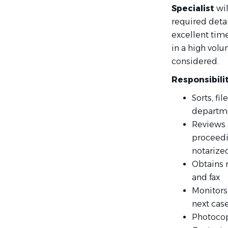
Specialist
wil
required detai
excellent tim
in a high vol
considered.
Responsibili
Sorts, fi
departm
Reviews 
proceedi
notarized
Obtains 
and fax
Monitors
next cas
Photocop