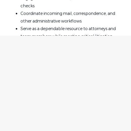
checks
Coordinate incoming mail, correspondence, and
other administrative workflows
Serve as a dependable resource to attorneys and
team members while meeting critical litigation
deadlines
Must-Haves as the Legal Administrative Assistant:
3-5 years of experience supporting attorneys in a
law firm environment
At least 3 years of civil litigation experience involving
state and federal courts
Home
Employer
Experience with electronic court filing systems
Contact
Post a Job
Advanced proficiency with Microsoft Word, Excel,
About Us
Sign in
and PowerPoint
Terms & Conditions
Strong organizational skills with exceptional
attention to detail
Job Seeker
Facebook