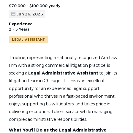
$70,000 - $100,000 yearly
Jun 26, 2026
Experience
2 - 5 Years
LEGAL ASSISTANT
Trueline, representing a nationally recognized Am Law
firm with a strong commercial litigation practice, is
seeking a
Legal Administrative Assistant
to join its
litigation team in Chicago, IL. This is an excellent
opportunity for an experienced legal support
professional who thrives in a fast-paced environment,
enjoys supporting busy litigators, and takes pride in
delivering exceptional client service while managing
complex administrative responsibilities.
What You'll Do as the Legal Administrative