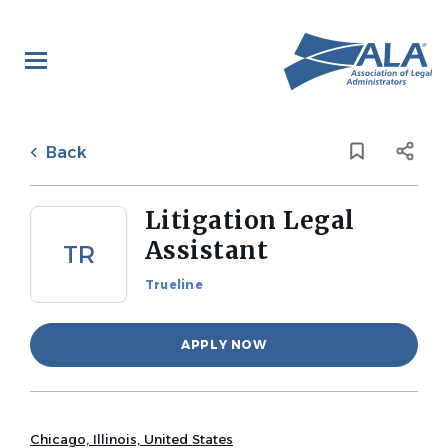
Skip
to
main
content
Back
to
Back
job
list
Litigation Legal
Assistant
TR
Trueline
APPLY NOW
Chicago, Illinois, United States