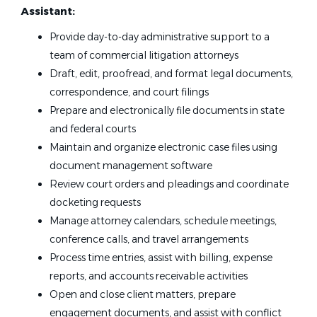
Assistant:
Provide day-to-day administrative support to a
team of commercial litigation attorneys
Draft, edit, proofread, and format legal documents,
correspondence, and court filings
Prepare and electronically file documents in state
and federal courts
Maintain and organize electronic case files using
document management software
Review court orders and pleadings and coordinate
docketing requests
Manage attorney calendars, schedule meetings,
conference calls, and travel arrangements
Process time entries, assist with billing, expense
reports, and accounts receivable activities
Open and close client matters, prepare
engagement documents, and assist with conflict