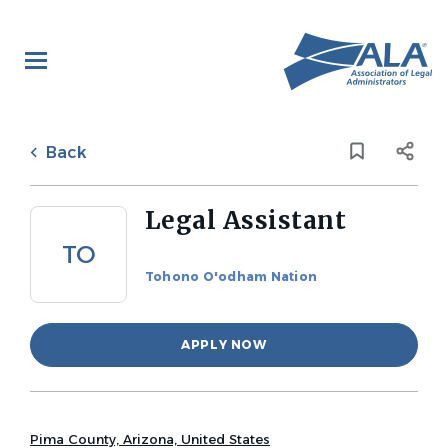
Skip
to
main
content
Back
to
Back
job
list
Legal Assistant
TO
Tohono O'odham Nation
APPLY NOW
Pima County, Arizona, United States