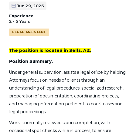
Jun 29, 2026
Experience
2 - 5 Years
LEGAL ASSISTANT
The position is located in Sells, AZ.
Position Summary:
Under general supervision, assists a legal office by helping
Attorneys focus on needs of clients through an
understanding of legal procedures, specialized research,
preparation of documentation, coordinating projects,
and managing information pertinent to court cases and
legal proceedings.
Work is normally reviewed upon completion, with
occasional spot checks while in process, to ensure