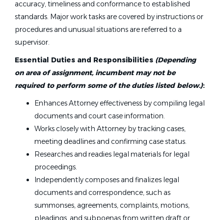
accuracy, timeliness and conformance to established
standards. Major work tasks are covered by instructions or
procedures and unusual situations are referred to a
supervisor.
Essential Duties and Responsibilities
(Depending
on area of assignment, incumbent may not be
required to perform some of the duties listed below.)
:
Enhances Attorney effectiveness by compiling legal
documents and court case information.
Works closely with Attorney by tracking cases,
meeting deadlines and confirming case status.
Researches and readies legal materials for legal
proceedings.
Independently composes and finalizes legal
documents and correspondence, such as
summonses, agreements, complaints, motions,
pleadings, and subpoenas from written draft or