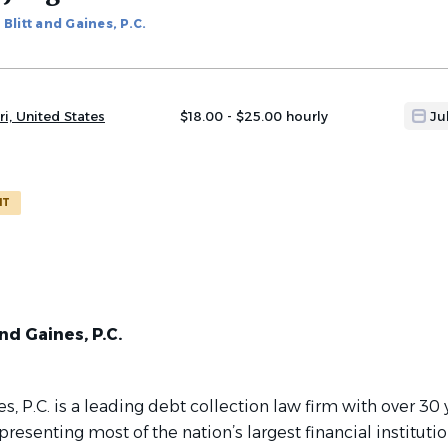
Blitt and Gaines, P.C.
ri, United States
$18.00 - $25.00 hourly
Ju
NT
nd Gaines, P.C.
es, P.C. is a leading debt collection law firm with over 30 
resenting most of the nation’s largest financial instituti