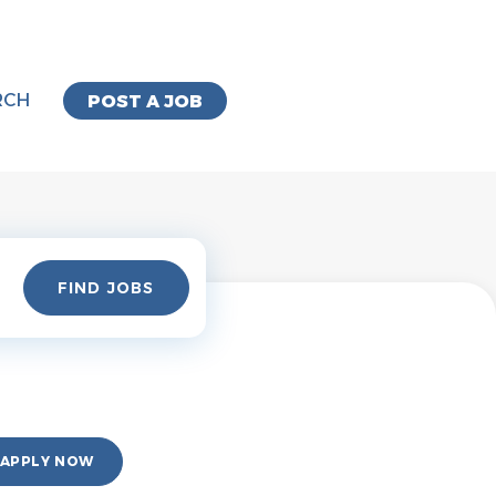
RCH
POST A JOB
Find
FIND JOBS
Jobs
APPLY NOW