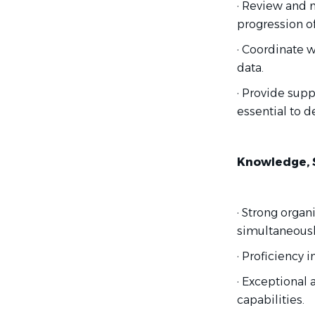
· Review and 
progression of 
· Coordinate w
data.
· Provide sup
essential to 
Knowledge, Sk
· Strong organ
simultaneousl
· Proficiency 
· Exceptional 
capabilities.