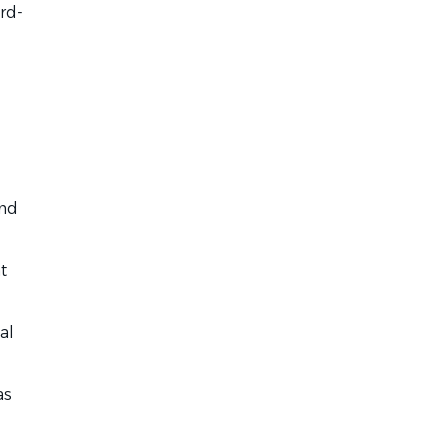
rd-
and
t
al
as