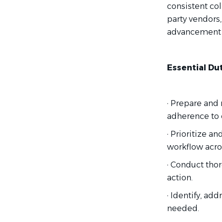
consistent co
party vendors
advancement o
Essential Dut
· Prepare and
adherence to 
· Prioritize a
workflow acro
· Conduct thor
action.
· Identify, ad
needed.