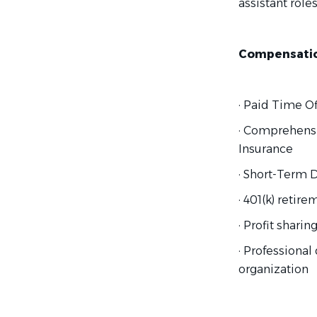
assistant roles
Compensation
· Paid Time Of
· Comprehensi
Insurance
· Short-Term D
· 401(k) retir
· Profit shari
· Professiona
organization