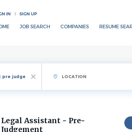
GN IN
SIGN UP
OME
JOB SEARCH
COMPANIES
RESUME SEA
Location
x
Legal Assistant - Pre-
Judgement