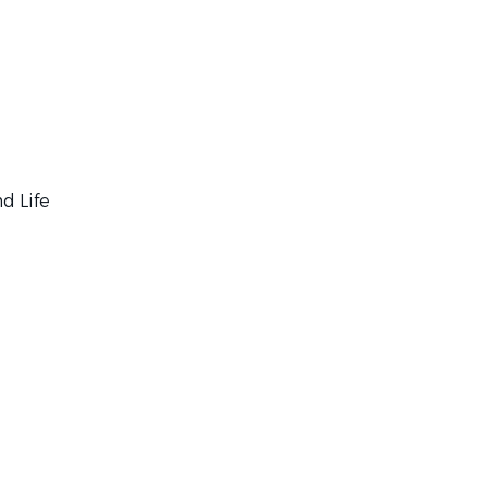
d Life