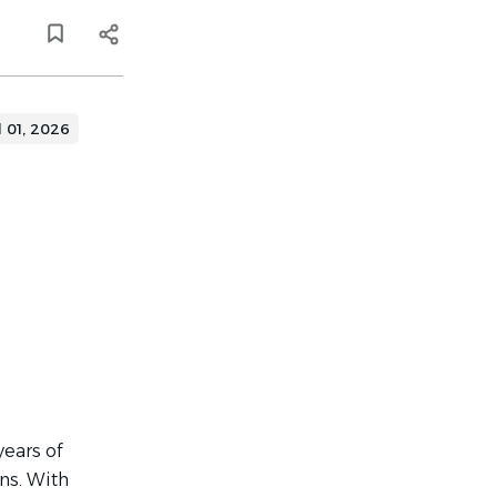
l 01, 2026
years of
ons. With