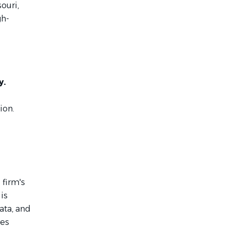
souri,
gh-
y.
ion.
 firm's
is
ata, and
res