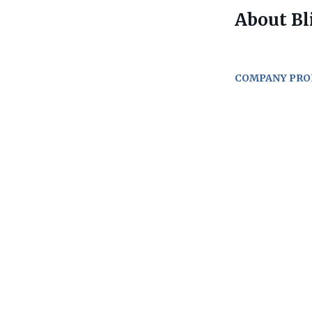
About Bli
COMPANY PRO
Go
to
job
list