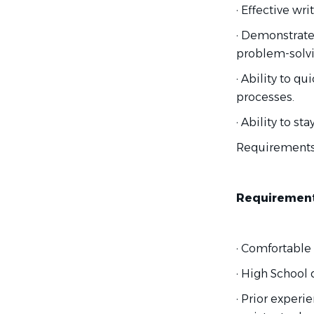
· Effective wr
· Demonstrated
problem-solvi
· Ability to q
processes.
· Ability to s
Requirement
Requirement
· Comfortable
· High School 
· Prior experi