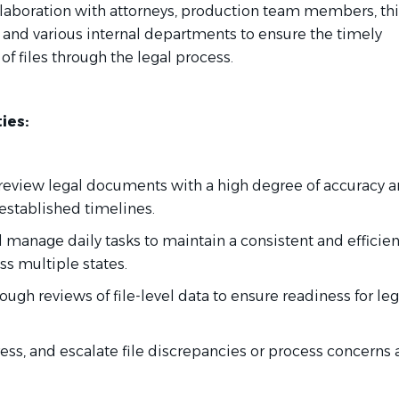
llaboration with attorneys, production team members, thi
, and various internal departments to ensure the timely
f files through the legal process.
ies:
 review legal documents with a high degree of accuracy 
established timelines.
nd manage daily tasks to maintain a consistent and efficien
ss multiple states.
ough reviews of file-level data to ensure readiness for leg
dress, and escalate file discrepancies or process concerns 