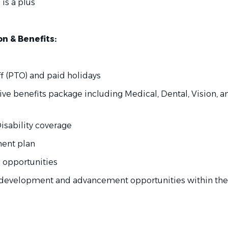
 is a plus
 & Benefits:
f (PTO) and paid holidays
ve benefits package including Medical, Dental, Vision, an
isability coverage
ement plan
ng opportunities
l development and advancement opportunities within the