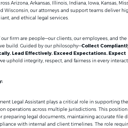
ross Arizona, Arkansas, Illinois, Indiana, Iowa, Kansas, Mis
d Wisconsin, our attorneys and support teams deliver hi
iant, and ethical legal services.
f our firm are people—our clients, our employees, and the
we build. Guided by our philosophy—
Collect Compliantl
cally. Lead Effectively. Exceed Expectations. Expect
e uphold integrity, respect, and fairness in every interact
:
nt Legal Assistant plays a critical role in supporting the
on operations across multiple jurisdictions. This position 
or preparing legal documents, maintaining accurate file d
iance with internal and client timelines. The role requi