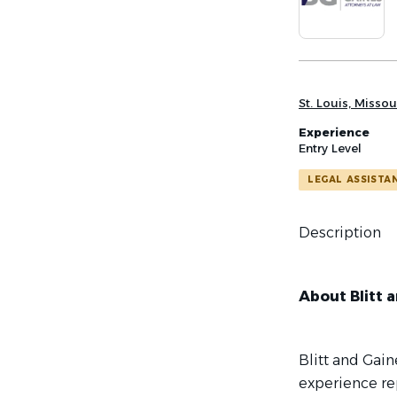
list
St. Louis, Missou
Experience
Entry Level
LEGAL ASSISTA
Description
About Blitt a
Blitt and Gain
experience rep