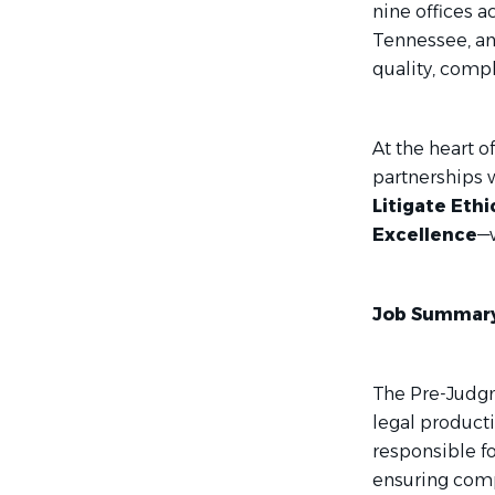
nine offices ac
Tennessee, an
quality, compl
At the heart o
partnerships 
Litigate Ethi
Excellence
—w
Job Summary
The Pre-Judgme
legal producti
responsible f
ensuring compl