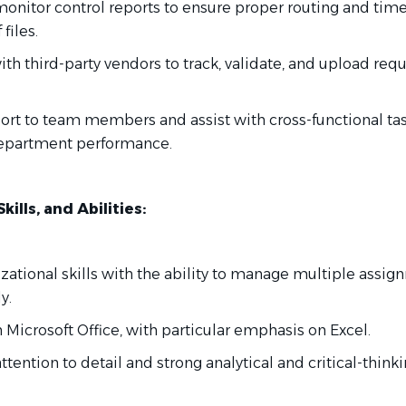
monitor control reports to ensure proper routing and time
files.
ith third-party vendors to track, validate, and upload req
port to team members and assist with cross-functional ta
department performance.
ills, and Abilities:
izational skills with the ability to manage multiple assi
y.
in Microsoft Office, with particular emphasis on Excel.
attention to detail and strong analytical and critical-think