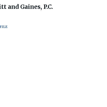
tt and Gaines, P.C.
FILE