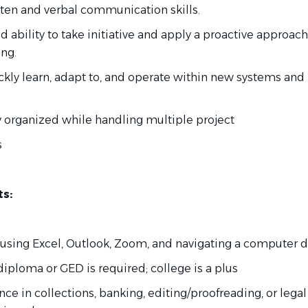
itten and verbal communication skills.
 ability to take initiative and apply a proactive approach
ng.
uickly learn, adapt to, and operate within new systems and
tay organized while handling multiple project
s
s:
 using Excel, Outlook, Zoom, and navigating a computer 
diploma or GED is required; college is a plus
ence in collections, banking, editing/proofreading, or legal