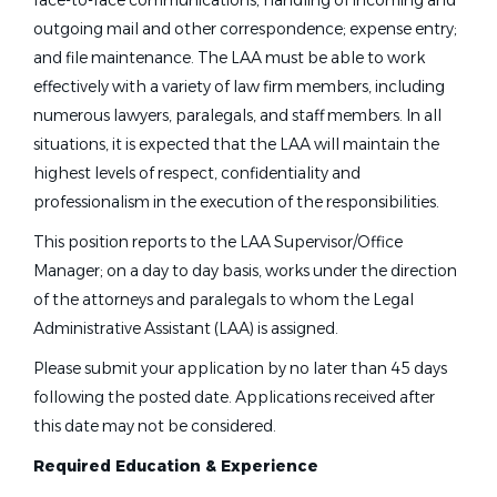
face-to-face communications; handling of incoming and
outgoing mail and other correspondence; expense entry;
and file maintenance. The LAA must be able to work
effectively with a variety of law firm members, including
numerous lawyers, paralegals, and staff members. In all
situations, it is expected that the LAA will maintain the
highest levels of respect, confidentiality and
professionalism in the execution of the responsibilities.
This position reports to the LAA Supervisor/Office
Manager; on a day to day basis, works under the direction
of the attorneys and paralegals to whom the Legal
Administrative Assistant (LAA) is assigned.
Please submit your application by no later than 45 days
following the posted date. Applications received after
this date may not be considered.
Required Education & Experience