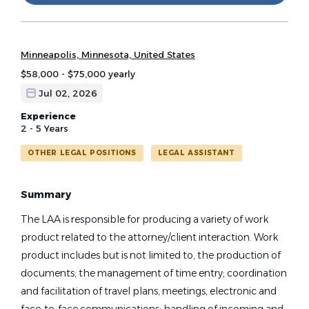
Minneapolis, Minnesota, United States
$58,000 - $75,000 yearly
Jul 02, 2026
Experience
2 - 5 Years
OTHER LEGAL POSITIONS
LEGAL ASSISTANT
Summary
The LAA is responsible for producing a variety of work
product related to the attorney/client interaction. Work
product includes but is not limited to, the production of
documents; the management of time entry; coordination
and facilitation of travel plans, meetings, electronic and