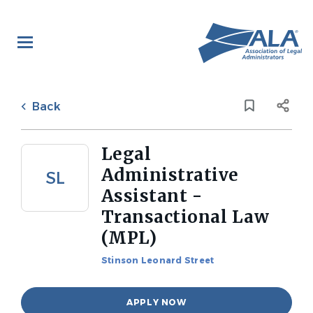
Skip
to
main
content
Back
to
Back
job
list
Legal
Administrative
SL
Assistant -
Transactional Law
(MPL)
Stinson Leonard Street
APPLY NOW