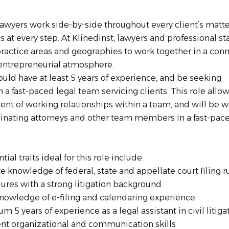
lawyers work side-by-side throughout every client’s matte
 at every step. At Klinedinst, lawyers and professional sta
practice areas and geographies to work together in a con
 entrepreneurial atmosphere.
uld have at least 5 years of experience, and be seeking
 a fast-paced legal team servicing clients. This role allow
nt of working relationships within a team, and will be 
cinating attorneys and other team members in a fast-pac
ial traits ideal for this role include:
te knowledge of federal, state and appellate court filing 
ures with a strong litigation background
knowledge of e-filing and calendaring experience
 5 years of experience as a legal assistant in civil litiga
ent organizational and communication skills