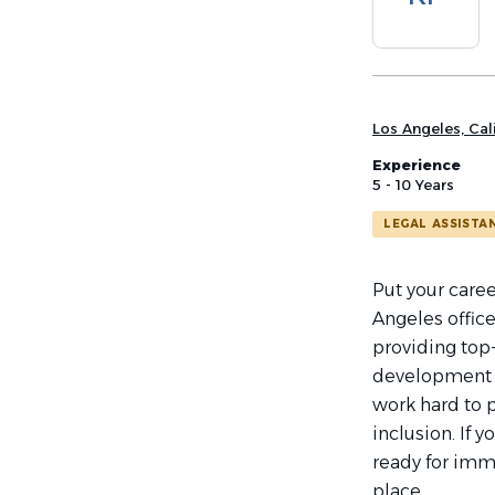
list
Los Angeles, Cali
Experience
5 - 10 Years
LEGAL ASSISTA
Put your caree
Angeles office
providing top-
development 
work hard to 
inclusion. If 
ready for imme
place.