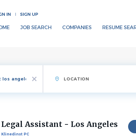
GN IN
SIGN UP
OME
JOB SEARCH
COMPANIES
RESUME SEA
Location
x
Legal Assistant - Los Angeles
Klinedinst PC