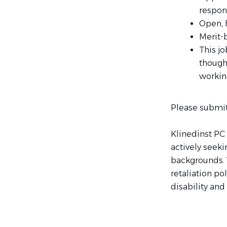
respons
Open, 
Merit-
This jo
though
workin
Please submit
Klinedinst PC 
actively seek
backgrounds. 
retaliation po
disability and