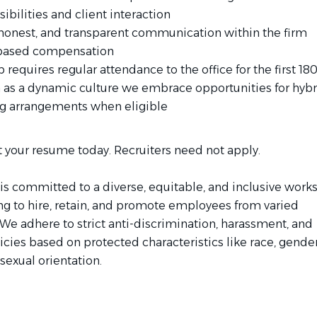
ibilities and client interaction
honest, and transparent communication within the firm
based compensation
b requires regular attendance to the office for the first 180
 as a dynamic culture we embrace opportunities for hybr
g arrangements when eligible
 your resume today. Recruiters need not apply.
is committed to a diverse, equitable, and inclusive work
ing to hire, retain, and promote employees from varied
We adhere to strict anti-discrimination, harassment, and
licies based on protected characteristics like race, gender
 sexual orientation.