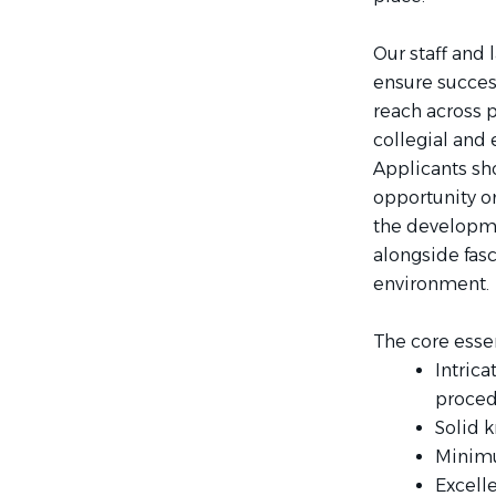
Our staff and 
ensure success
reach across 
collegial and
Applicants sho
opportunity on
the developme
alongside fas
environment.
The core essent
Intrica
proced
Solid 
Minimum
Excell