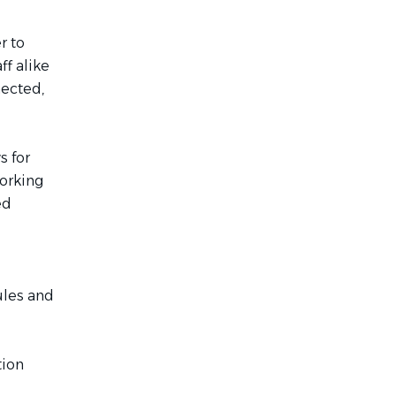
r to
ff alike
nected,
s for
working
ed
rules and
tion