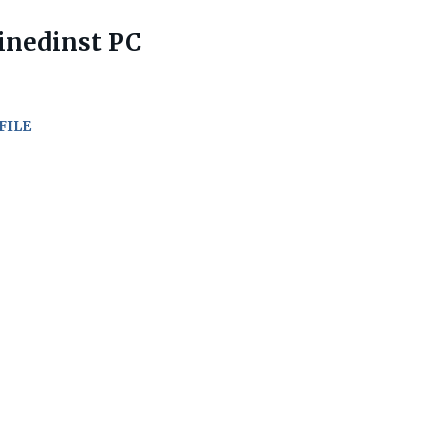
inedinst PC
FILE