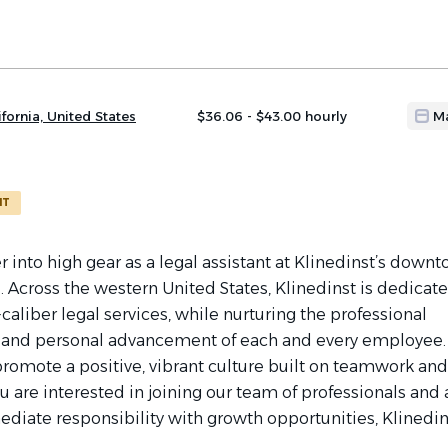
fornia, United States
$36.06 - $43.00 hourly
M
NT
r into high gear as a legal assistant at Klinedinst’s down
. Across the western United States, Klinedinst is dedicate
caliber legal services, while nurturing the professional
and personal advancement of each and every employee
promote a positive, vibrant culture built on teamwork and
you are interested in joining our team of professionals and 
diate responsibility with growth opportunities, Klinedins