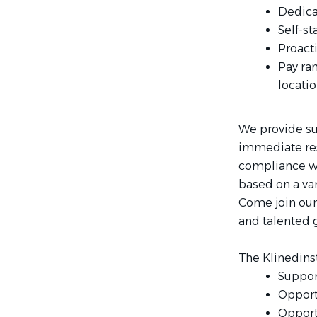
Dedicat
Self-st
Proact
Pay ra
locatio
We provide su
immediate res
compliance wit
based on a var
Come join our
and talented g
The Klinedins
Suppor
Opport
Opport