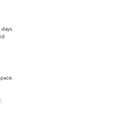
 days,
id
space,
,