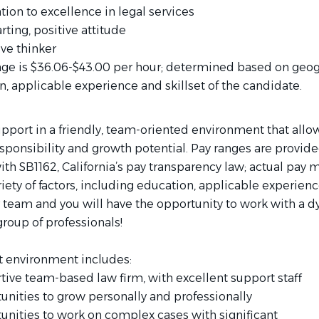
ion to excellence in legal services
arting, positive attitude
ive thinker
nge is $36.06-$43.00 per hour; determined based on geo
n, applicable experience and skillset of the candidate.
pport in a friendly, team-oriented environment that allow
ponsibility and growth potential. Pay ranges are provide
h SB1162, California’s pay transparency law; actual pay m
iety of factors, including education, applicable experience
 team and you will have the opportunity to work with a 
roup of professionals!
t environment includes:
tive team-based law firm, with excellent support staff
unities to grow personally and professionally
unities to work on complex cases with significant