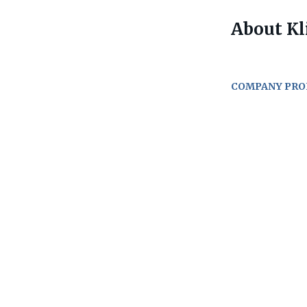
About Kl
COMPANY PRO
Go
to
job
list