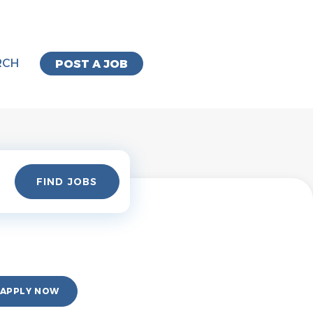
RCH
POST A JOB
Find
FIND JOBS
Jobs
APPLY NOW