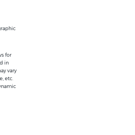
graphic
s for
d in
ay vary
, etc.
dynamic