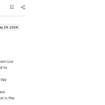
ay 29, 2026
town Los
d to
. We
are
t is the